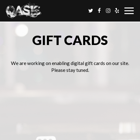
Togg
navig
GIFT CARDS
We are working on enabling digital gift cards on our site.
Please stay tuned.