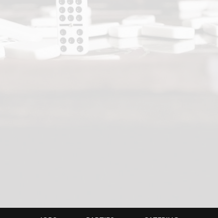
JOBS
PARTIES
CATERING